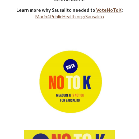
Learn more why Sausalito needed to
VoteNoToK
:
Marin4PublicHealth.org/Sausalito