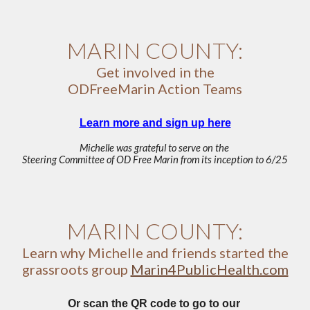
MARIN COUNTY:
Get involved in the
ODFreeMarin Action Teams
Learn more and sign up here
Michelle was grateful to serve on the
Steering Committee of OD Free Marin from its inception to 6/25
MARIN COUNTY:
Learn why Michelle and friends started the
grassroots group
Marin4PublicHealth.com
Or scan the QR code to go to our