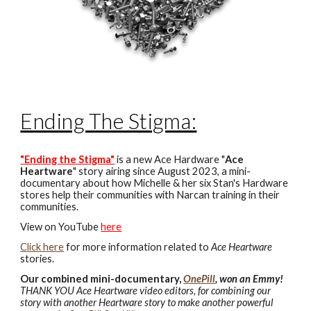
Ending The Stigma:
"Ending the Stigma"
is a new Ace Hardware "
Ace
Heartware
" story airing since August 2023, a mini-
documentary about how Michelle & her six Stan's Hardware
stores help their communities with Narcan training in their
communities.
View on YouTube
here
Click here
for more information related to
Ace Heartware
stories.
Our combined mini-documentary,
OnePill
,
won an Emmy!
THANK YOU Ace Heartware video editors, for combining our
story with another Heartware story to make another powerful