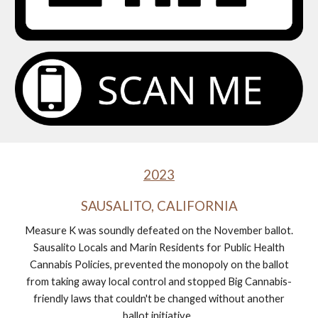
2023
SAUSALITO, CALIFORNIA
Measure K was soundly defeated on the November ballot.
Sausalito Locals and Marin Residents for Public Health
Cannabis Policies, prevented the monopoly on the ballot
from taking away local control and stopped Big Cannabis-
friendly laws that couldn't be changed without another
ballot initiative.