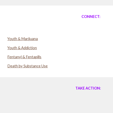
CONNECT:
Youth & Marijuana
Youth & Addiction
Fentanyl & Fentapills
Death by Substance Use
TAKE ACTION: