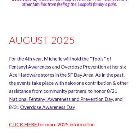
other families from feeling the Leopold family's pain.
AUGUST 2025
For the 4th year, Michelle will hold the "Tools" of
Fentanyl Awareness and Overdose Prevention at her six
Ace Hardware stores in the SF Bay Area. As in the past,
the events take place with naloxone contribution & other
assistance from community partners, to honor 8/21
National Fentanyl Awareness and Prevention Day
,
and
8/31
Overdose Awareness Day
CLICK HERE
for more 2025 information