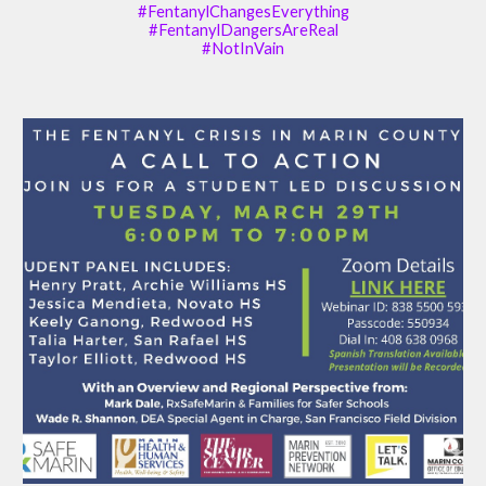
#FentanylChangesEverything
#FentanylDangersAreReal
#NotInVain