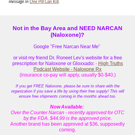
message in
One Pill Can Kill
.
Not in the Bay Area and NEED NARCAN
(Naloxone)?
Google "Free Narcan Near Me"
or visit my friend Dr. Roneet Lev's website for a free
prescription for Naloxone or Gloxxado:
-
High Truths
Podcast Website - Naloxone Rx
(insurance co-pay will apply, usually $0-$40.)
If you get FREE Naloxone, please be sure to share with the
organization if you save a life by using their free supply! This will
ensure free shipments coming in the months ahead too.
Now Available
:
Over the Counter Narcan - recently approved for OTC
by the FDA. $44.99
is
the approved price.
Another brand has been approved at $36, supposedly
coming.