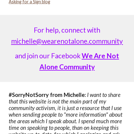
Asking for a Sign blog
For help, connect with
michelle@wearenotalone.community
and join our Facebook
We Are Not
Alone Community
#SorryNotSorry from Michelle:
I want to share
that this website is not the main part of my
community activism, it is just a resource that I use
when sending people to "more information" about
the areas which I speak about. I spend much more
time on speaking to people, than on keeping this