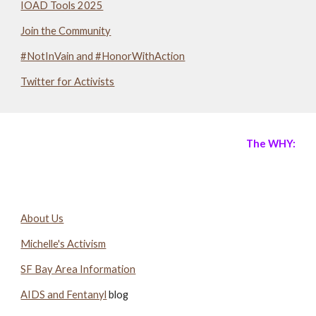
IOAD Tools 2025
Join the Community
#NotInVain and #HonorWithAction
Twitter for Activists
The WHY:
About Us
Michelle's Activism
SF Bay Area Information
AIDS and Fentanyl
blog