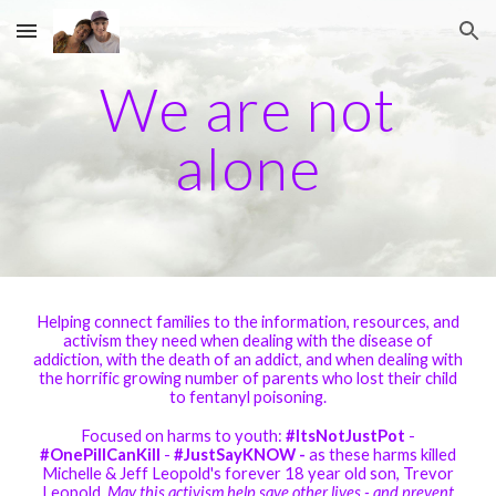
Skip to main content
Skip to navigation
We are not
alone
Helping connect families to the information, resources, and
activism they need when dealing with the disease of
addiction, with the death of an addict, and when dealing with
the horrific growing number of parents who lost their child
to fentanyl poisoning.
Focused on harms to youth:
#ItsNotJustPot
-
#OnePillCanKill
-
#JustSayKNOW -
as these harms killed
Michelle & Jeff Leopold's forever 18 year old son, Trevor
Leopold.
May this activism help save other lives - and prevent