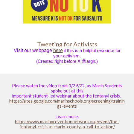
Tweeting for Activists
Visit our webpage
here
if this is a helpful resource for
your activism.
(Created right before X 😡argh.)
Please watch the video from 3/29/22, as Marin Students
spoke out at this
important student-led webinar about the fentanyl crisis.
https://sites.google.com/marinschools.org/screening/trainin
gs-events
Learn more:
https://www.marinpreventionnetwork.org/event/the-
fentanyl-crisis-in-marin-county-a-call-to-action/