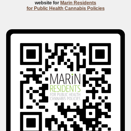
website for
Marin Residents
for Public Health Cannabis Policies