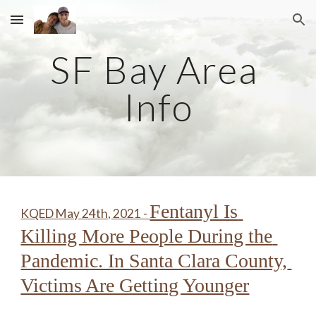
Skip to main content
Skip to navigation
SF Bay Area 
Info
Fentanyl Is 
KQED May 24th, 2021 - 
Killing More People During the 
Pandemic. In Santa Clara County, 
Victims Are Getting Younger