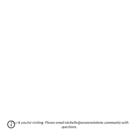
Thank you for visiting. Please email michelle@wearenotalone.community with
questions.